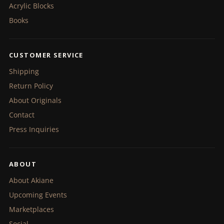
Acrylic Blocks
Books
CUSTOMER SERVICE
Shipping
Return Policy
About Originals
Contact
Press Inquiries
ABOUT
About Akiane
Upcoming Events
Marketplaces
Social