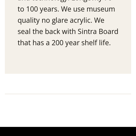
to 100 years. We use museum
quality no glare acrylic. We
seal the back with Sintra Board
that has a 200 year shelf life.