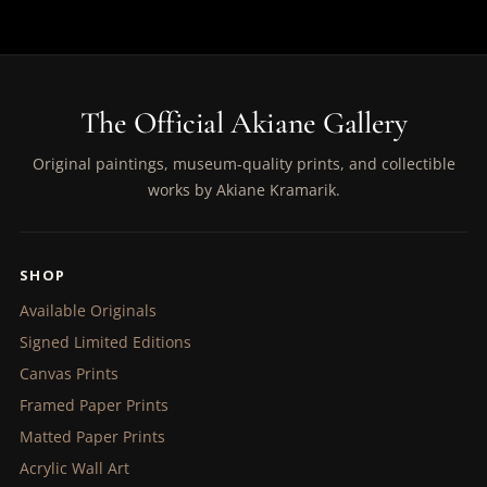
The Official Akiane Gallery
Original paintings, museum-quality prints, and collectible
works by Akiane Kramarik.
SHOP
Available Originals
Signed Limited Editions
Canvas Prints
Framed Paper Prints
Matted Paper Prints
Acrylic Wall Art