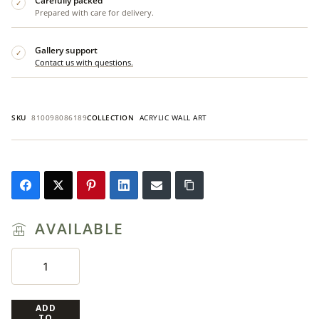
Carefully packed
✓
Prepared with care for delivery.
Gallery support
✓
Contact us with questions.
SKU
810098086189
COLLECTION
ACRYLIC WALL ART
AVAILABLE
ADD
TO