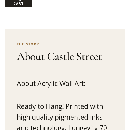
CART
THE STORY
About Castle Street
About Acrylic Wall Art:
Ready to Hang! Printed with
high quality pigmented inks
and technology. Longevity 70