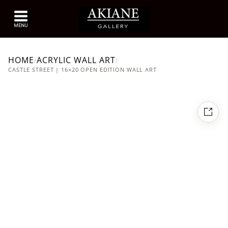
HOME
ACRYLIC WALL ART
/
/
CASTLE STREET | 16×20 OPEN EDITION WALL ART