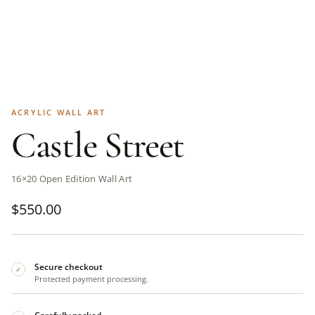
ACRYLIC WALL ART
Castle Street
16×20 Open Edition Wall Art
$
550.00
Secure checkout
✓
Protected payment processing.