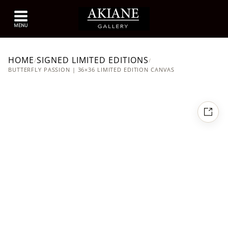
HOME
SIGNED LIMITED EDITIONS
/
/
BUTTERFLY PASSION | 36×36 LIMITED EDITION CANVAS