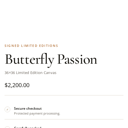
SIGNED LIMITED EDITIONS
Butterfly Passion
36×36 Limited Edition Canvas
$
2,200.00
Secure checkout
✓
Protected payment processing.