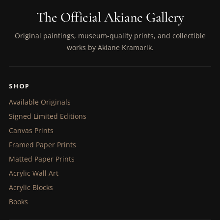
The Official Akiane Gallery
Original paintings, museum-quality prints, and collectible
works by Akiane Kramarik.
SHOP
Available Originals
Signed Limited Editions
Canvas Prints
Framed Paper Prints
Matted Paper Prints
Acrylic Wall Art
Acrylic Blocks
Books