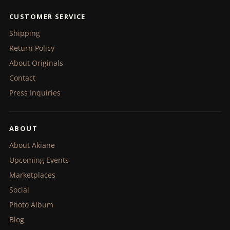
CUSTOMER SERVICE
Shipping
Return Policy
About Originals
Contact
Press Inquiries
ABOUT
About Akiane
Upcoming Events
Marketplaces
Social
Photo Album
Blog