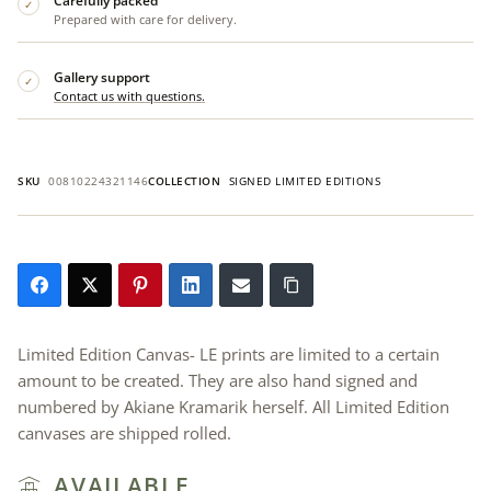
Carefully packed
✓
Prepared with care for delivery.
Gallery support
✓
Contact us with questions.
SKU
00810224321146
COLLECTION
SIGNED LIMITED EDITIONS
Limited Edition Canvas- LE prints are limited to a certain
amount to be created. They are also hand signed and
numbered by Akiane Kramarik herself. All Limited Edition
canvases are shipped rolled.
AVAILABLE