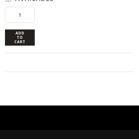
ADD
TO
CART