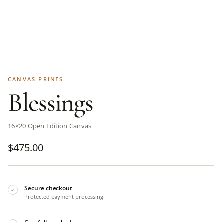
CANVAS PRINTS
Blessings
16×20 Open Edition Canvas
$
475.00
Secure checkout
✓
Protected payment processing.