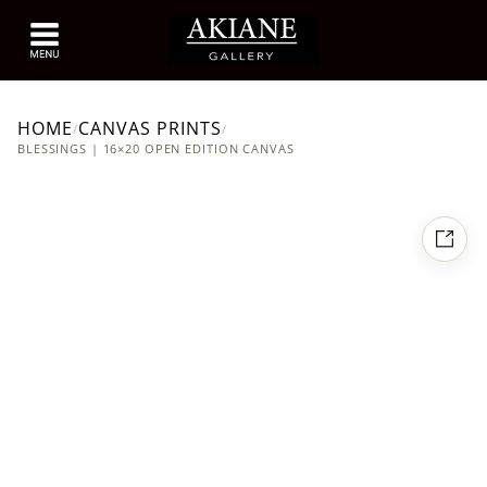
HOME
CANVAS PRINTS
/
/
BLESSINGS | 16×20 OPEN EDITION CANVAS