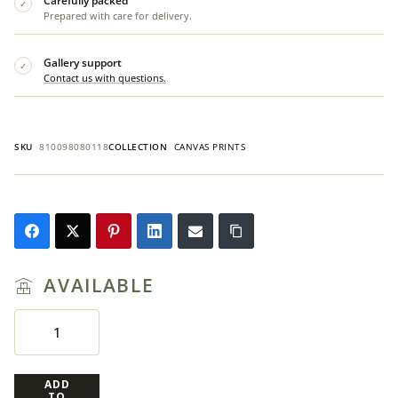
Carefully packed
✓
Prepared with care for delivery.
Gallery support
✓
Contact us with questions.
SKU
810098080118
COLLECTION
CANVAS PRINTS
AVAILABLE
ADD
TO