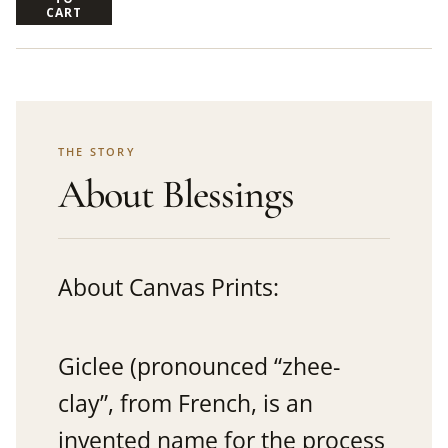
CART
THE STORY
About Blessings
About Canvas Prints:
Giclee (pronounced “zhee-
clay”, from French, is an
invented name for the process