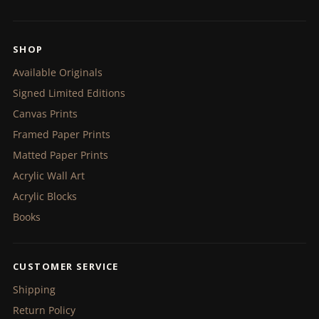
SHOP
Available Originals
Signed Limited Editions
Canvas Prints
Framed Paper Prints
Matted Paper Prints
Acrylic Wall Art
Acrylic Blocks
Books
CUSTOMER SERVICE
Shipping
Return Policy