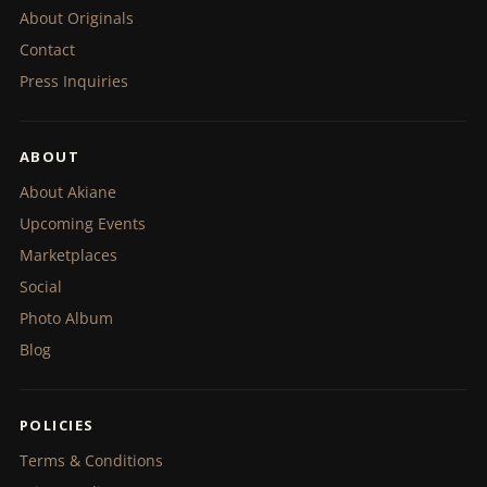
About Originals
Contact
Press Inquiries
ABOUT
About Akiane
Upcoming Events
Marketplaces
Social
Photo Album
Blog
POLICIES
Terms & Conditions