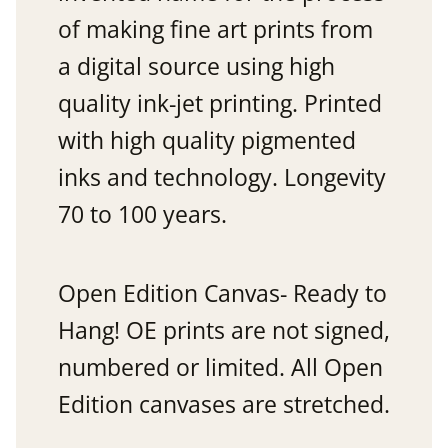
of making fine art prints from
a digital source using high
quality ink-jet printing. Printed
with high quality pigmented
inks and technology. Longevity
70 to 100 years.
Open Edition Canvas- Ready to
Hang! OE prints are not signed,
numbered or limited. All Open
Edition canvases are stretched.