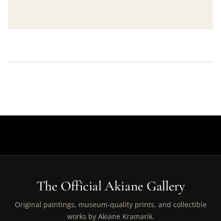
The Official Akiane Gallery
Original paintings, museum-quality prints, and collectible
works by Akiane Kramarik.