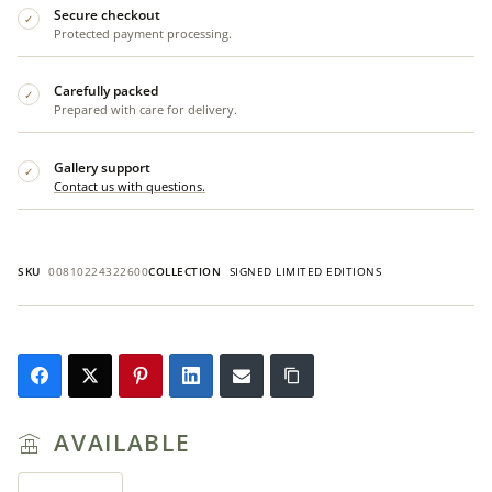
Secure checkout
✓
Protected payment processing.
Carefully packed
✓
Prepared with care for delivery.
Gallery support
✓
Contact us with questions.
SKU
00810224322600
COLLECTION
SIGNED LIMITED EDITIONS
AVAILABLE