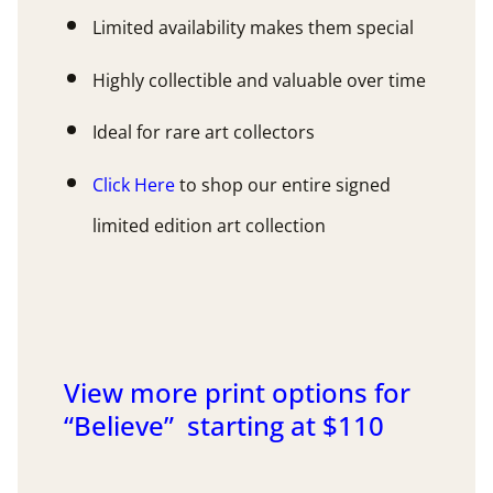
Limited availability makes them special
Highly collectible and valuable over time
Ideal for rare art collectors
Click Here
to shop our entire signed
limited edition art collection
View more print options for
“Believe” starting at $110