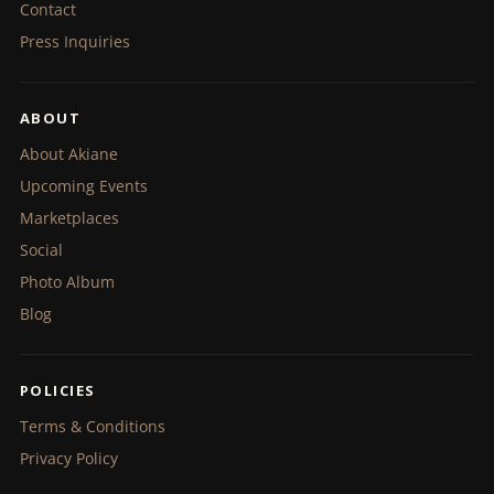
Contact
Press Inquiries
ABOUT
About Akiane
Upcoming Events
Marketplaces
Social
Photo Album
Blog
POLICIES
Terms & Conditions
Privacy Policy