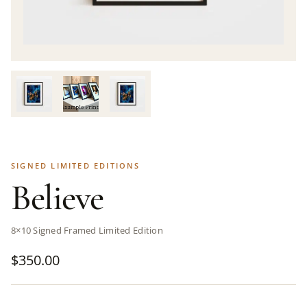
SIGNED LIMITED EDITIONS
Believe
8×10 Signed Framed Limited Edition
$
350.00