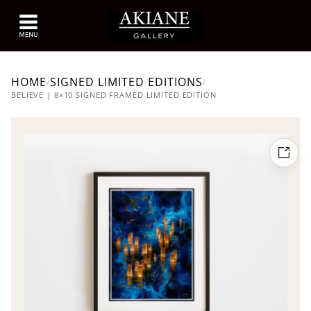
HOME
SIGNED LIMITED EDITIONS
/
/
BELIEVE | 8×10 SIGNED FRAMED LIMITED EDITION