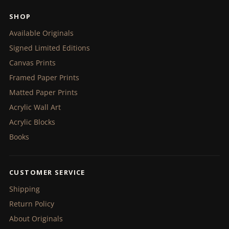
SHOP
Available Originals
Signed Limited Editions
Canvas Prints
Framed Paper Prints
Matted Paper Prints
Acrylic Wall Art
Acrylic Blocks
Books
CUSTOMER SERVICE
Shipping
Return Policy
About Originals