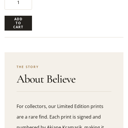
ADD
TO
CART
THE STORY
About Believe
For collectors, our Limited Edition prints
are a rare find. Each print is signed and
numbered by Akiane Kramarik, making it