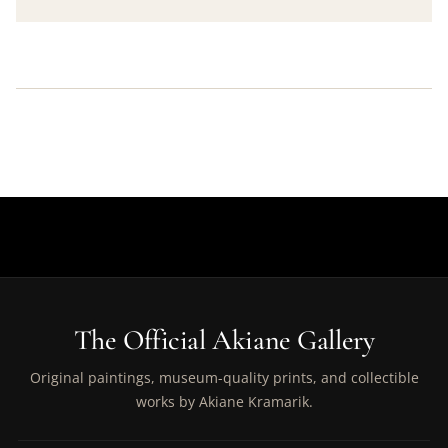
The Official Akiane Gallery
Original paintings, museum-quality prints, and collectible
works by Akiane Kramarik.