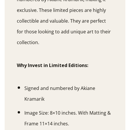
exclusive. These limited pieces are highly
collectible and valuable. They are perfect
for those looking to add unique art to their
collection.
Why Invest in Limited Editions:
Signed and numbered by Akiane
Kramarik
Image Size: 8×10 inches. With Matting &
Frame 11×14 inches.