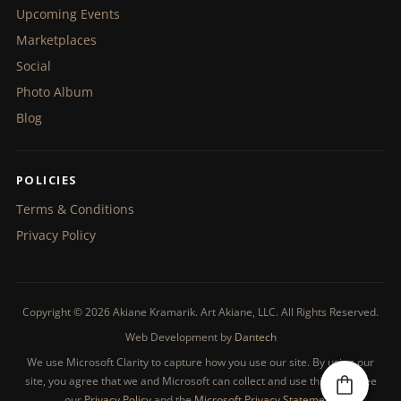
Upcoming Events
Marketplaces
Social
Photo Album
Blog
POLICIES
Terms & Conditions
Privacy Policy
Copyright © 2026 Akiane Kramarik. Art Akiane, LLC. All Rights Reserved.
Web Development by
Dantech
We use Microsoft Clarity to capture how you use our site. By using our
site, you agree that we and Microsoft can collect and use this data. See
our
Privacy Policy
and the
Microsoft Privacy Statement
.