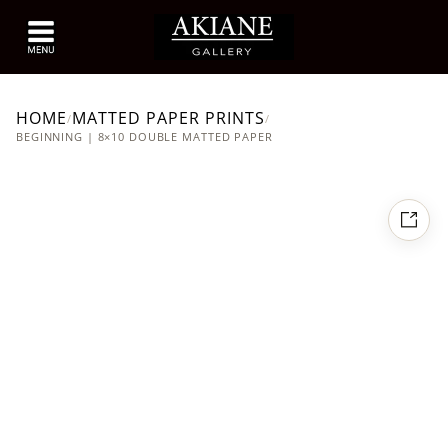
HOME
MATTED PAPER PRINTS
/
/
BEGINNING | 8×10 DOUBLE MATTED PAPER