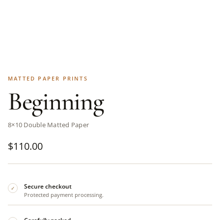
MATTED PAPER PRINTS
Beginning
8×10 Double Matted Paper
$
110.00
Secure checkout
✓
Protected payment processing.