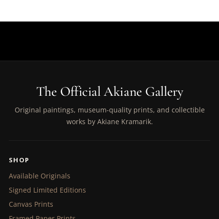
The Official Akiane Gallery
Original paintings, museum-quality prints, and collectible
works by Akiane Kramarik.
SHOP
Available Originals
Signed Limited Editions
Canvas Prints
Framed Paper Prints