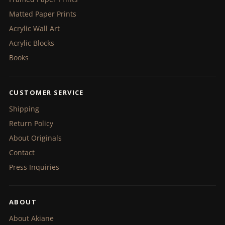
Matted Paper Prints
Acrylic Wall Art
Acrylic Blocks
Books
CUSTOMER SERVICE
Shipping
Return Policy
About Originals
Contact
Press Inquiries
ABOUT
About Akiane