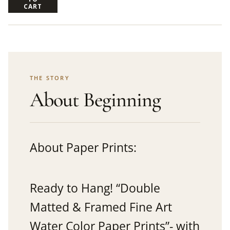
CART
THE STORY
About Beginning
About Paper Prints:
Ready to Hang! “Double
Matted & Framed Fine Art
Water Color Paper Prints”- with