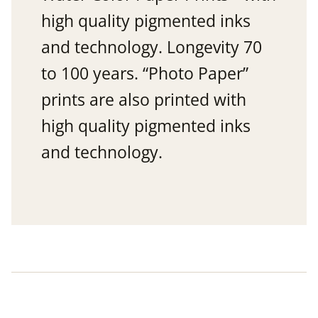
high quality pigmented inks
and technology. Longevity 70
to 100 years. “Photo Paper”
prints are also printed with
high quality pigmented inks
and technology.