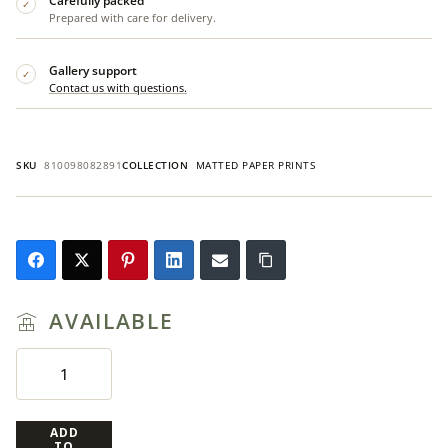
Carefully packed
✓
Prepared with care for delivery.
Gallery support
✓
Contact us with questions.
SKU
810098082891
COLLECTION
MATTED PAPER PRINTS
AVAILABLE
ADD
TO