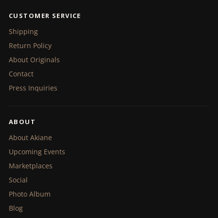
CUSTOMER SERVICE
Shipping
Return Policy
About Originals
Contact
Press Inquiries
ABOUT
About Akiane
Upcoming Events
Marketplaces
Social
Photo Album
Blog