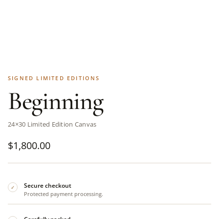
SIGNED LIMITED EDITIONS
Beginning
24×30 Limited Edition Canvas
$
1,800.00
Secure checkout
✓
Protected payment processing.