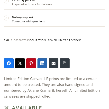
Carefully packed
✓
Prepared with care for delivery.
Gallery support
✓
Contact us with questions.
SKU
810098087995
COLLECTION
SIGNED LIMITED EDITIONS
Limited Edition Canvas- LE prints are limited to a certain
amount to be created. They are also hand signed and
numbered by Akiane Kramarik herself. All Limited Edition
canvases are shipped rolled.
AVAILABLE