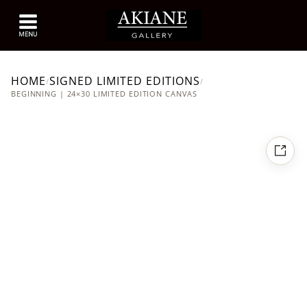
HOME
SIGNED LIMITED EDITIONS
/
/
BEGINNING | 24×30 LIMITED EDITION CANVAS