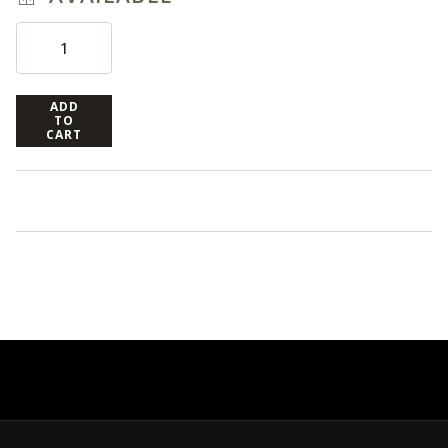
ADD
TO
CART