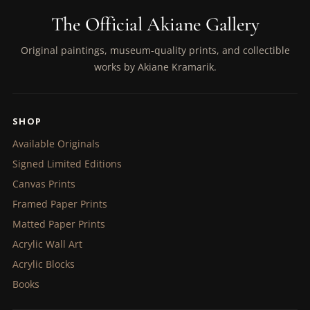
The Official Akiane Gallery
Original paintings, museum-quality prints, and collectible
works by Akiane Kramarik.
SHOP
Available Originals
Signed Limited Editions
Canvas Prints
Framed Paper Prints
Matted Paper Prints
Acrylic Wall Art
Acrylic Blocks
Books