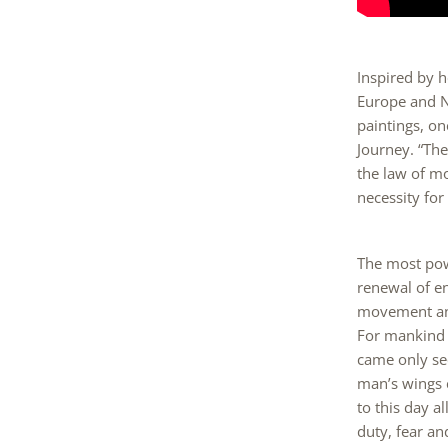
Inspired by h
Europe and N
paintings, o
Journey. “Th
the law of m
necessity fo
The most powe
renewal of en
movement and
For mankind t
came only sec
man’s wings ca
to this day a
duty, fear an