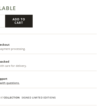
LABLE
ADD TO
CART
eckout
payment processing.
 packed
th care for delivery.
upport
 with questions.
487
COLLECTION
SIGNED LIMITED EDITIONS