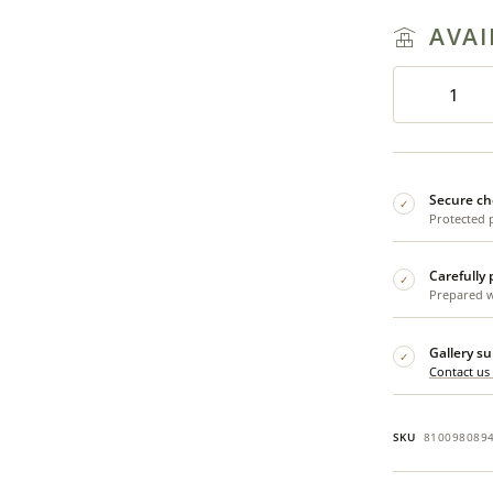
AVAI
Secure ch
✓
Protected 
Carefully
✓
Prepared wi
Gallery s
✓
Contact us
SKU
810098089