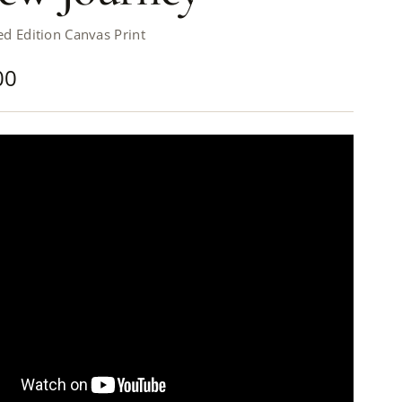
d Edition Canvas Print
00