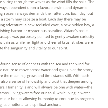
e slicing through the waves as the wind fills the sails. The
always dependent upon a favorable wind and dynamic
ugh ocean always demands their attention. Each day, out
, a storm may capsize a boat. Each day there may be
ling adventure: a new secluded cove, a new hidden bay, a
shing harbor or mysterious coastline. Akiane’s pastel
ascape was purposely painted to gently awaken curiosity
ithin us while her light and cheerful brushstrokes were
e the sanguinity and vitality to our spirit.
ofound sense of oneness with the sea and the wind for
e nature to move across water and gaze up at the starry
re the meanings grow, and time stands still. With each
 also a sense of fellowship and trust that deepen among
rers. Humanity is and will always be one with water—the
smos. Living waters free our soul, while living in water
es our bodies allowing humanity to continue its progress
g its emotional and spiritual anchors.