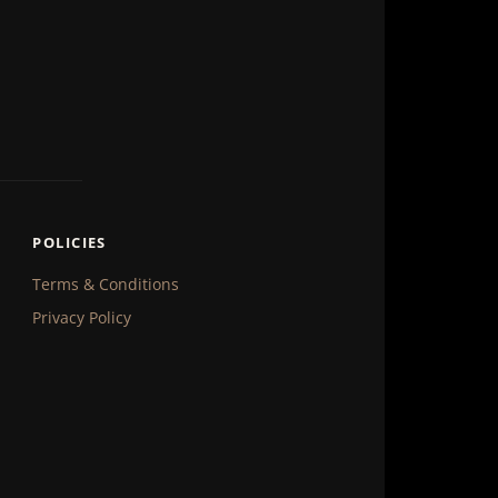
POLICIES
Terms & Conditions
Privacy Policy