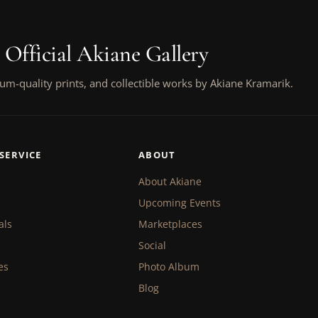
 Official Akiane Gallery
um-quality prints, and collectible works by Akiane Kramarik.
SERVICE
ABOUT
About Akiane
Upcoming Events
als
Marketplaces
Social
es
Photo Album
Blog