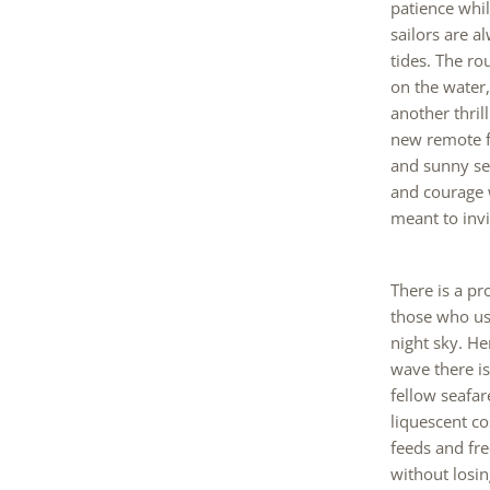
patience whil
sailors are 
tides. The ro
on the water
another thril
new remote fi
and sunny se
and courage w
meant to invit
There is a pr
those who us
night sky. He
wave there is
fellow seafa
liquescent co
feeds and fre
without losin