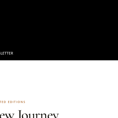
LETTER
TED EDITIONS
ew Journey