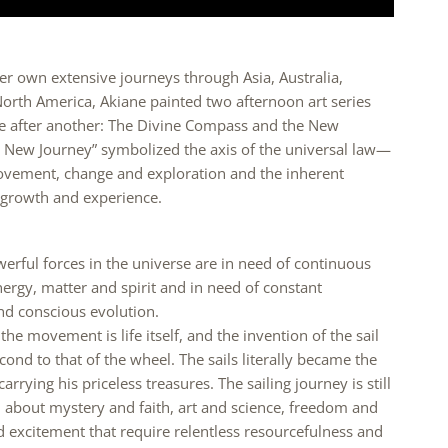
er own extensive journeys through Asia, Australia,
orth America, Akiane painted two afternoon art series
ne after another: The Divine Compass and the New
e New Journey” symbolized the axis of the universal law—
ovement, change and exploration and the inherent
r growth and experience.
rful forces in the universe are in need of continuous
ergy, matter and spirit and in need of constant
 conscious evolution.
he movement is life itself, and the invention of the sail
ond to that of the wheel. The sails literally became the
rrying his priceless treasures. The sailing journey is still
ll about mystery and faith, art and science, freedom and
d excitement that require relentless resourcefulness and