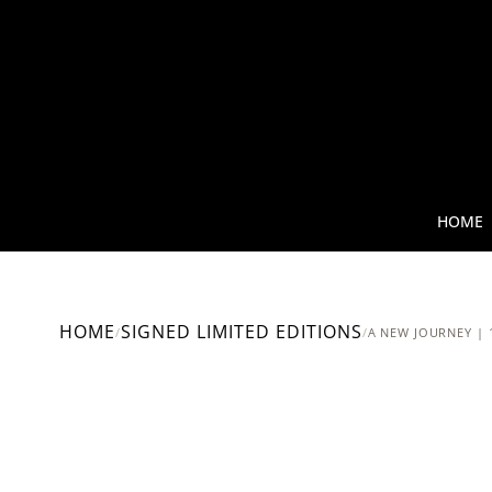
HOME
HOME
SIGNED LIMITED EDITIONS
/
/
A NEW JOURNEY | 