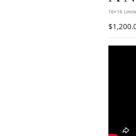
16×16 Limite
$
1,200.