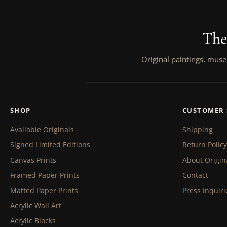
The
Original paintings, muse
SHOP
CUSTOMER 
Available Originals
Shipping
Signed Limited Editions
Return Policy
Canvas Prints
About Origin
Framed Paper Prints
Contact
Matted Paper Prints
Press Inquiri
Acrylic Wall Art
Acrylic Blocks