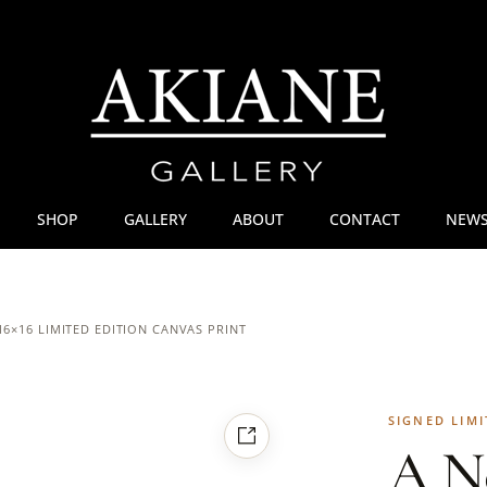
SHOP
GALLERY
ABOUT
CONTACT
NEWS
16×16 LIMITED EDITION CANVAS PRINT
SIGNED LIMI
A N