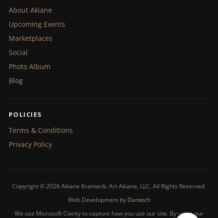
About Akiane
Upcoming Events
Marketplaces
Social
Photo Album
Blog
POLICIES
Terms & Conditions
Privacy Policy
Copyright © 2026 Akiane Kramarik. Art Akiane, LLC. All Rights Reserved.
Web Development by
Dantech
We use Microsoft Clarity to capture how you use our site. By using our