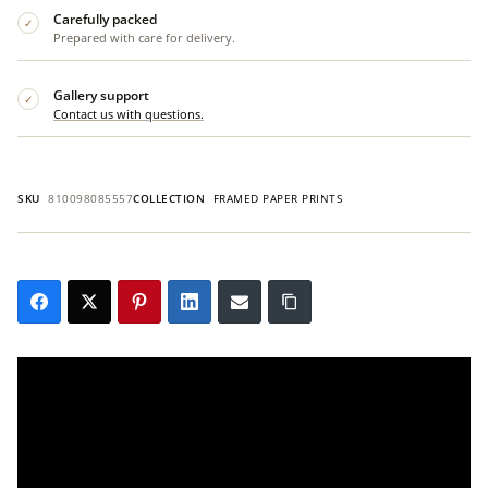
Carefully packed
✓
Prepared with care for delivery.
Gallery support
✓
Contact us with questions.
SKU
810098085557
COLLECTION
FRAMED PAPER PRINTS