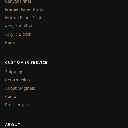
Canvas Prints
Framed Paper Prints
Matted Paper Prints
Acrylic Wall Art
Acrylic Blocks
Books
CUSTOMER SERVICE
Shipping
Return Policy
About Originals
Contact
Press Inquiries
ABOUT