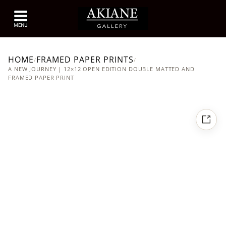
HOME
FRAMED PAPER PRINTS
/
/
A NEW JOURNEY | 12×12 OPEN EDITION DOUBLE MATTED AND
FRAMED PAPER PRINT