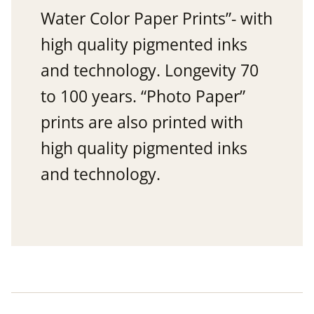
Water Color Paper Prints”- with
high quality pigmented inks
and technology. Longevity 70
to 100 years. “Photo Paper”
prints are also printed with
high quality pigmented inks
and technology.