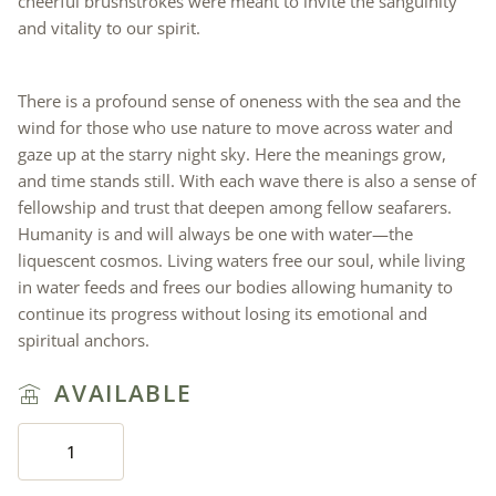
cheerful brushstrokes were meant to invite the sanguinity
and vitality to our spirit.
There is a profound sense of oneness with the sea and the
wind for those who use nature to move across water and
gaze up at the starry night sky. Here the meanings grow,
and time stands still. With each wave there is also a sense of
fellowship and trust that deepen among fellow seafarers.
Humanity is and will always be one with water—the
liquescent cosmos. Living waters free our soul, while living
in water feeds and frees our bodies allowing humanity to
continue its progress without losing its emotional and
spiritual anchors.
AVAILABLE