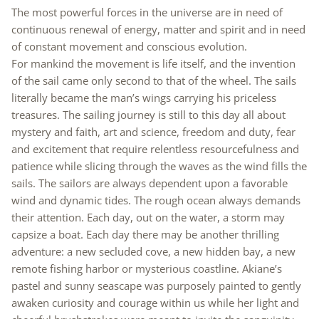
The most powerful forces in the universe are in need of
continuous renewal of energy, matter and spirit and in need
of constant movement and conscious evolution.
For mankind the movement is life itself, and the invention
of the sail came only second to that of the wheel. The sails
literally became the man’s wings carrying his priceless
treasures. The sailing journey is still to this day all about
mystery and faith, art and science, freedom and duty, fear
and excitement that require relentless resourcefulness and
patience while slicing through the waves as the wind fills the
sails. The sailors are always dependent upon a favorable
wind and dynamic tides. The rough ocean always demands
their attention. Each day, out on the water, a storm may
capsize a boat. Each day there may be another thrilling
adventure: a new secluded cove, a new hidden bay, a new
remote fishing harbor or mysterious coastline. Akiane’s
pastel and sunny seascape was purposely painted to gently
awaken curiosity and courage within us while her light and