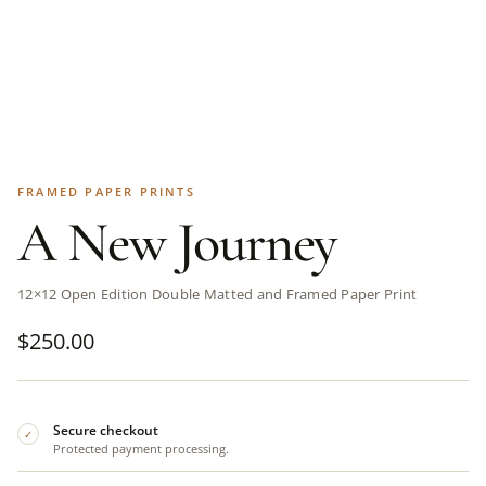
FRAMED PAPER PRINTS
A New Journey
12×12 Open Edition Double Matted and Framed Paper Print
$
250.00
Secure checkout
✓
Protected payment processing.