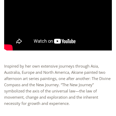
Inspired by her own extensive journeys through Asia,
Australia, Europe and North America, Akiane painted two
afternoon art series paintings, one after another: The Divine
Compass and the New Journey. “The New Journey”
symbolized the axis of the universal law—the law of
movement, change and exploration and the inherent
necessity for growth and experience.