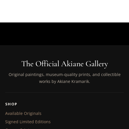
The Official Akiane Gallery
Original paintings, museum-quality prints, and collectible
works by Akiane Kramarik.
SHOP
Available Originals
Signed Limited Editions