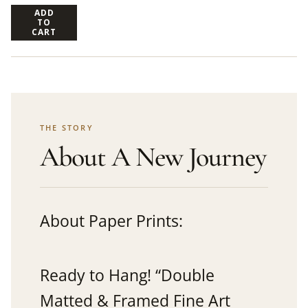
ADD
TO
CART
THE STORY
About A New Journey
About Paper Prints:
Ready to Hang! “Double
Matted & Framed Fine Art