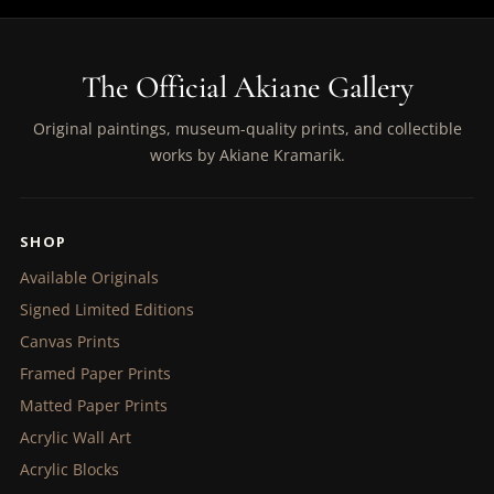
The Official Akiane Gallery
Original paintings, museum-quality prints, and collectible
works by Akiane Kramarik.
SHOP
Available Originals
Signed Limited Editions
Canvas Prints
Framed Paper Prints
Matted Paper Prints
Acrylic Wall Art
Acrylic Blocks