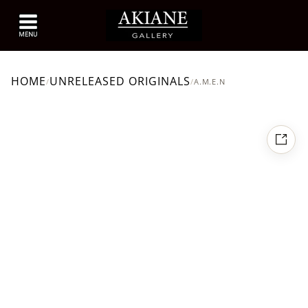
HOME
UNRELEASED ORIGINALS
/
/
A.M.E.N