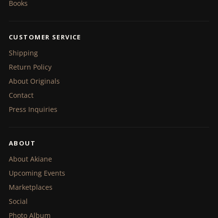
Books
CUSTOMER SERVICE
Shipping
Return Policy
About Originals
Contact
Press Inquiries
ABOUT
About Akiane
Upcoming Events
Marketplaces
Social
Photo Album