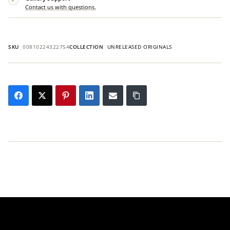
Contact us with questions.
SKU
00810224322754
COLLECTION
UNRELEASED ORIGINALS