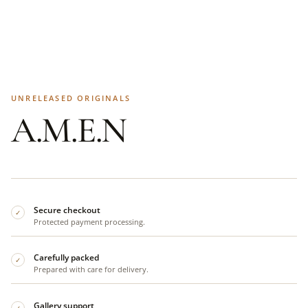
UNRELEASED ORIGINALS
A.M.E.N
Secure checkout
✓
Protected payment processing.
Carefully packed
✓
Prepared with care for delivery.
Gallery support
✓