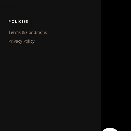
POLICIES
Terms & Conditions
Privacy Policy