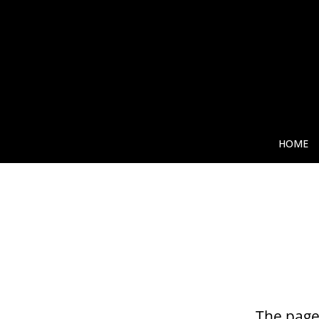
HOME
The page 