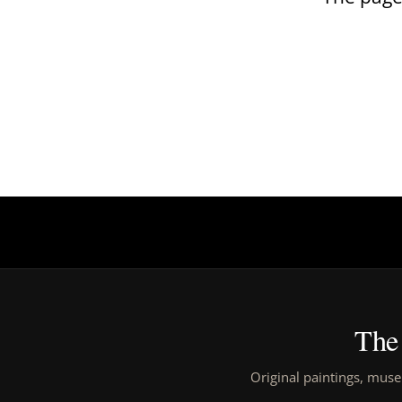
The 
Original paintings, muse