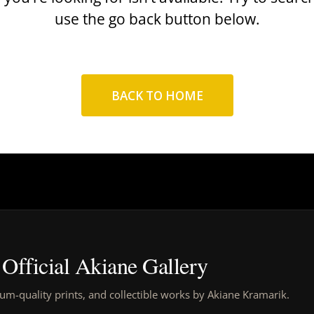
use the go back button below.
BACK TO HOME
Official Akiane Gallery
um-quality prints, and collectible works by Akiane Kramarik.