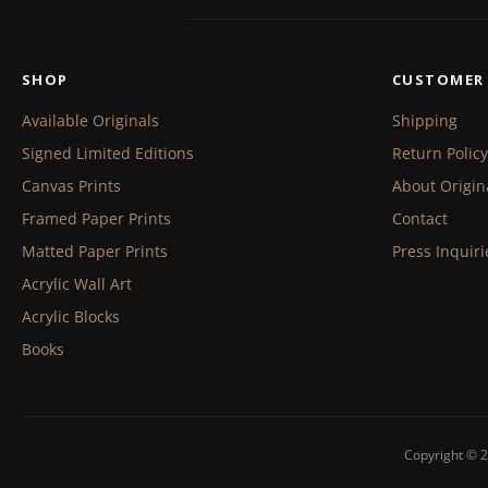
SHOP
CUSTOMER 
Available Originals
Shipping
Signed Limited Editions
Return Policy
Canvas Prints
About Origin
Framed Paper Prints
Contact
Matted Paper Prints
Press Inquiri
Acrylic Wall Art
Acrylic Blocks
Books
Copyright © 2