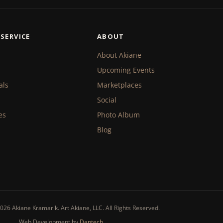
SERVICE
ABOUT
About Akiane
Upcoming Events
als
Marketplaces
Social
es
Photo Album
Blog
026 Akiane Kramarik. Art Akiane, LLC. All Rights Reserved.
Web Development by
Dantech